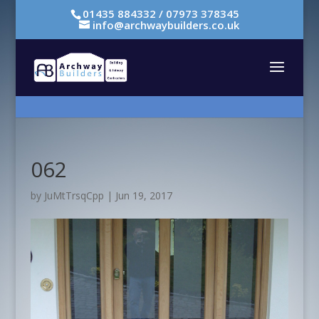
01435 884332 / 07973 378345
info@archwaybuilders.co.uk
062
by
JuMtTrsqCpp
|
Jun 19, 2017