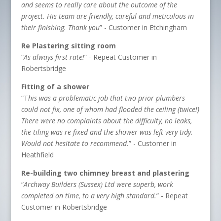
and seems to really care about the outcome of the
project. His team are friendly, careful and meticulous in
their finishing. Thank you
” - Customer in Etchingham
Re Plastering sitting room
“
As always first rate!
” - Repeat Customer in
Robertsbridge
Fitting of a shower
“T
his was a problematic job that two prior plumbers
could not fix, one of whom had flooded the ceiling (twice!)
There were no complaints about the difficulty, no leaks,
the tiling was re fixed and the shower was left very tidy.
Would not hesitate to recommend.
” - Customer in
Heathfield
Re-building two chimney breast and plastering
“
Archway Builders (Sussex) Ltd were superb, work
completed on time, to a very high standard.
” - Repeat
Customer in Robertsbridge