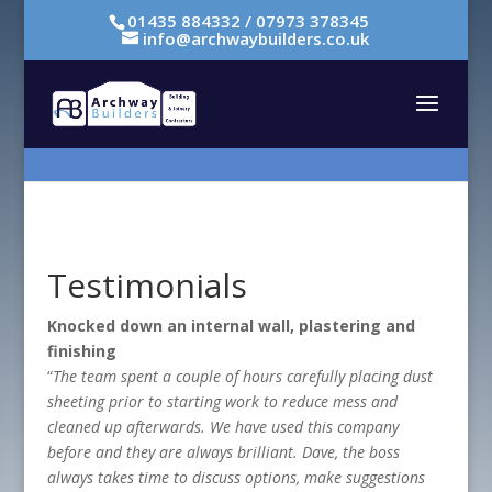
01435 884332 / 07973 378345
info@archwaybuilders.co.uk
Testimonials
Knocked down an internal wall, plastering and
finishing
“
The team spent a couple of hours carefully placing dust
sheeting prior to starting work to reduce mess and
cleaned up afterwards. We have used this company
before and they are always brilliant. Dave, the boss
always takes time to discuss options, make suggestions