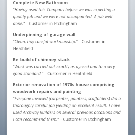
Complete New Bathroom
“
Having used this Company before we was expecting a
quality job and we were not disappointed. A job well
done.
” - Customer in Etchingham
Underpinning of garage wall
“
Clean, tidy careful workmanship.
” - Customer in
Heathfield
Re-build of chimney stack
“
Work was carried out exactly as agreed and to a very
good standard.
” - Customer in Heathfield
Exterior renovation of 1970s house comprising
woodwork repairs and painting
“
Everyone involved (carpenter, painters, scaffolders) did a
thoroughly careful job yielding an excellent result. I have
used Archway Builders on several previous occasions and
I can recommend them.
” - Customer in Etchingham