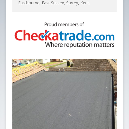
Eastbourne, East Sussex, Surrey, Kent.