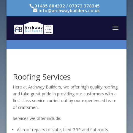
01435 884332 / 07973 378345
info@archwaybuilders.co.uk
Roofing Services
Here at Archway Builders, we offer high quality roofing
and take great pride in providing our customers with a
first class service carried out by our experienced team
of craftsmen.
Services we offer include:
All roof repairs to slate, tiled GRP and flat roofs