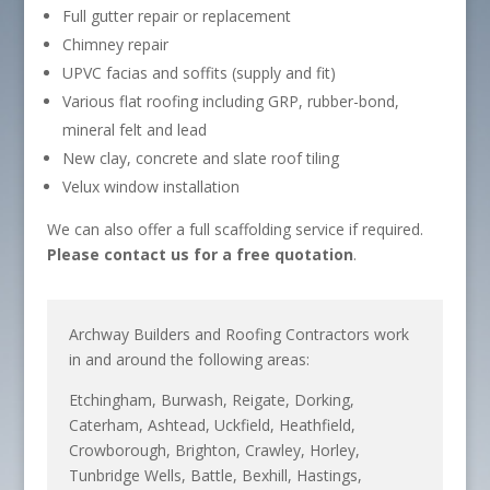
Full gutter repair or replacement
Chimney repair
UPVC facias and soffits (supply and fit)
Various flat roofing including GRP, rubber-bond,
mineral felt and lead
New clay, concrete and slate roof tiling
Velux window installation
We can also offer a full scaffolding service if required.
Please contact us for a free quotation
.
Archway Builders and Roofing Contractors work
in and around the following areas:
Etchingham, Burwash, Reigate, Dorking,
Caterham, Ashtead, Uckfield, Heathfield,
Crowborough, Brighton, Crawley, Horley,
Tunbridge Wells, Battle, Bexhill, Hastings,