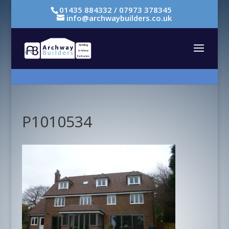
01435 884332 / 07973 378345
info@archwaybuilders.co.uk
P1010534