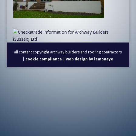
all content copyright archway builders and roofing contractors
|
cookie compliance
|
web design by lemoneye